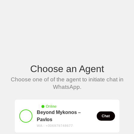
Choose an Agent
Choose one of of the agent to initiate chat in
WhatsApp.
Online
Beyond Mykonos –
Chat
Pavlos
WA : +306979748677