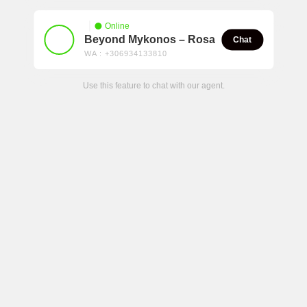
Online
Beyond Mykonos – Rosa
Chat
WA : +306934133810
Use this feature to chat with our agent.