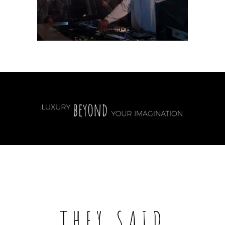
THEY SAID