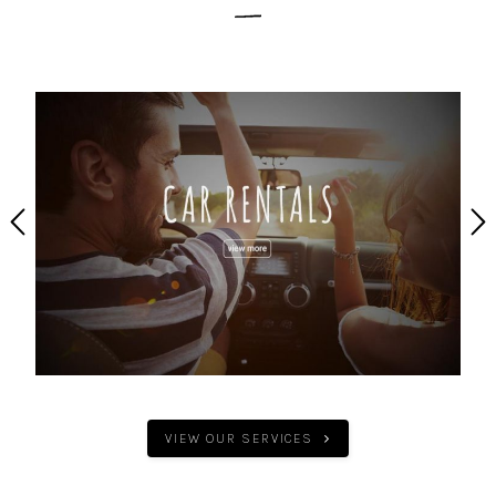
VIEW OUR SERVICES