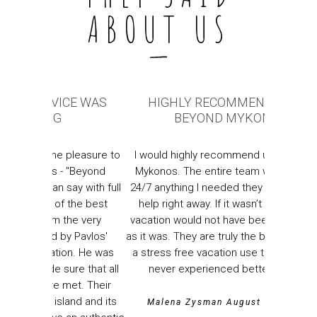
ABOUT US
CE WAS
HIGHLY RECOMMEND USING
ABSOLU
BEYOND MYKONOS
Absolutel
pleasure to
I would highly recommend using Beyond
of ser
"Beyond
Mykonos. The entire team was available
Mykono
y with full
24/7 anything I needed they were there to
everythi
the best
help right away. If it wasn’t for them my
and mad
he very
vacation would not have been as amazing
every step
 Pavlos'
as it was. They are truly the best if you want
Genuinely
n. He was
a stress free vacation use them!!!!!! I have
e that all
never experienced better service.
Nicho
t. Their
nd and its
Malena Zysman August 2022,USA