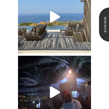
BOOK NOW