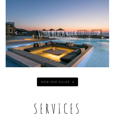
VILLA AERA
VIEW OUR VILLAS
SERVICES