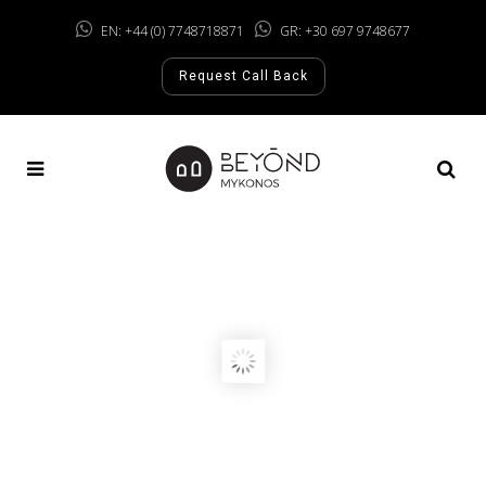
EN: +44 (0) 7748718871
GR: +30 697 9748677
Request Call Back