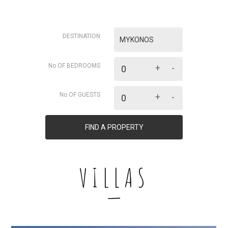
DESTINATION
MYKONOS
No OF BEDROOMS
+
-
No OF GUESTS
+
-
FIND A PROPERTY
VILLAS