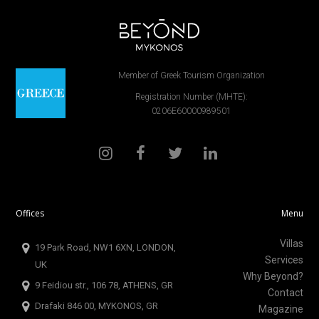
Member of Greek Tourism Organization
Registration Number (MHTE):
0206E60000989501
Offices
Menu
Villas
19 Park Road, NW1 6XN, LONDON,
Services
UK
Why Beyond?
9 Feidiou str., 106 78, ATHENS, GR
Contact
Drafaki 846 00, MYKONOS, GR
Magazine