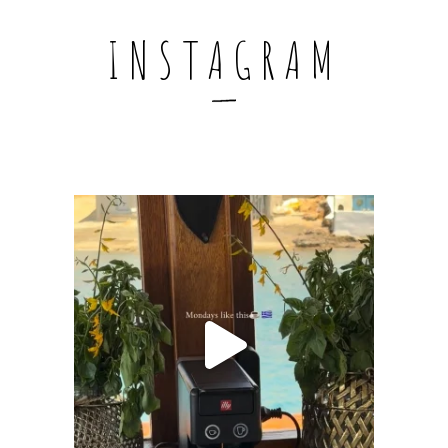
INSTAGRAM