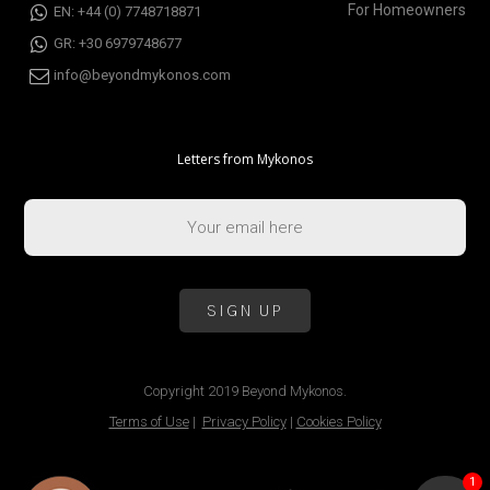
For Homeowners
EN: +44 (0) 7748718871
GR: +30 6979748677
info@beyondmykonos.com
Letters from Mykonos
Copyright 2019 Beyond Mykonos.
Terms of Use
|
Privacy Policy
|
Cookies Policy
1