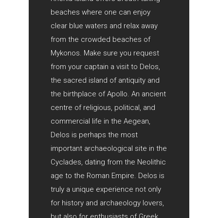
beaches where one can enjoy
clear blue waters and relax away
from the crowded beaches of
Mykonos. Make sure you request
from your captain a visit to Delos,
the sacred island of antiquity and
the birthplace of Apollo. An ancient
centre of religious, political, and
commercial life in the Aegean,
Delos is perhaps the most
important archaeological site in the
Cyclades, dating from the Neolithic
age to the Roman Empire. Delos is
truly a unique experience not only
for history and archaeology lovers,
but also for enthusiasts of Greek