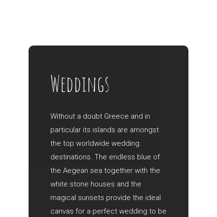
Weddings
Without a doubt Greece and in
particular its islands are amongst
the top worldwide wedding
destinations. The endless blue of
the Aegean sea together with the
white stone houses and the
magical sunsets provide the ideal
canvas for a perfect wedding to be