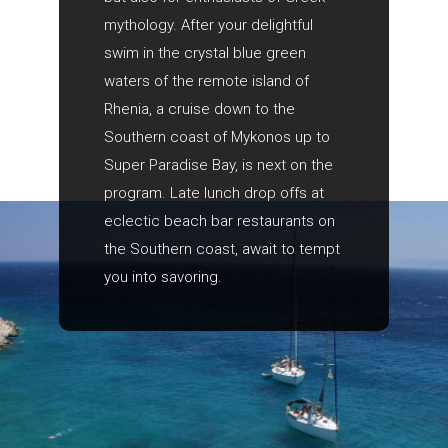
mythology. After your delightful
swim in the crystal blue green
waters of the remote island of
Rhenia, a cruise down to the
Southern coast of Mykonos up to
Super Paradise Bay, is next on the
program. Late lunch drop offs at
eclectic beach bar restaurants on
the Southern coast, await to tempt
you into savoring.