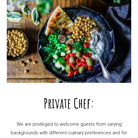
Private Chef:
We are privileged to welcome guests from varying
backgrounds with different culinary preferences and for