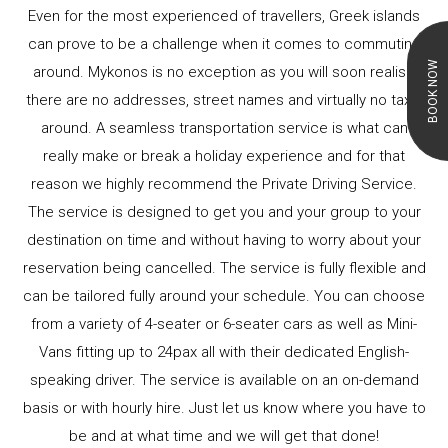
Even for the most experienced of travellers, Greek islands
can prove to be a challenge when it comes to commuting
BOOK NOW
around. Mykonos is no exception as you will soon realise
there are no addresses, street names and virtually no taxis
around. A seamless transportation service is what can
really make or break a holiday experience and for that
reason we highly recommend the Private Driving Service.
The service is designed to get you and your group to your
destination on time and without having to worry about your
reservation being cancelled. The service is fully flexible and
can be tailored fully around your schedule. You can choose
from a variety of 4-seater or 6-seater cars as well as Mini-
Vans fitting up to 24pax all with their dedicated English-
speaking driver. The service is available on an on-demand
basis or with hourly hire. Just let us know where you have to
be and at what time and we will get that done!