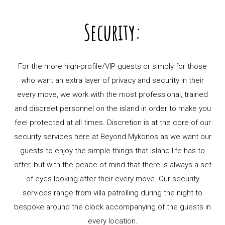
Security:
For the more high-profile/VIP guests or simply for those
who want an extra layer of privacy and security in their
every move, we work with the most professional, trained
and discreet personnel on the island in order to make you
feel protected at all times. Discretion is at the core of our
security services here at Beyond Mykonos as we want our
guests to enjoy the simple things that island life has to
offer, but with the peace of mind that there is always a set
of eyes looking after their every move. Our security
services range from villa patrolling during the night to
bespoke around the clock accompanying of the guests in
every location.