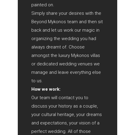
painted on.
Simply share your desires with the
Beyond Mykonos team and then sit
back and let us work our magic in
organizing the wedding you had
always dreamt of. Choose
amongst the luxury Mykonos villas
or dedicated wedding venues we
manage and leave everything else
to us.
How we work:
Our team will contact you to
discuss your history as a couple,
your cultural heritage, your dreams
and expectations, your vision of a
perfect wedding. All of those