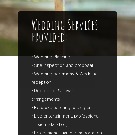
Wedding Services
provided:
• Wedding Planning
• Site inspection and proposal
• Wedding ceremony & Wedding
reception
• Decoration & flower
arrangements
• Bespoke catering packages
• Live entertainment, professional
music installation,
• Professional luxury transportation