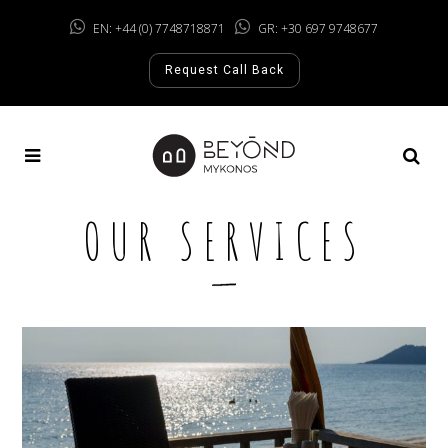
EN: +44 (0) 7748718871
GR: +30 697 9748677
Request Call Back
OUR SERVICES