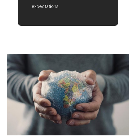
expectations.