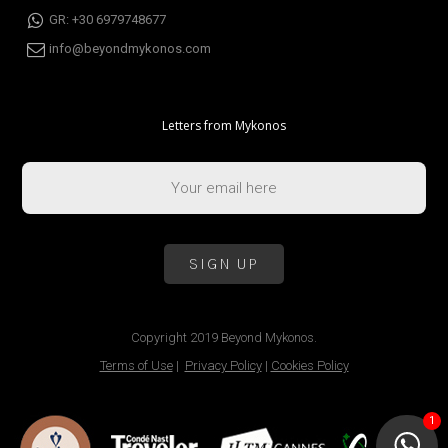
GR: +30 6979748677
info@beyondmykonos.com
Letters from Mykonos
Copyright 2019 Beyond Mykonos.
Terms of Use
|
Privacy Policy
|
Cookies Policy
1