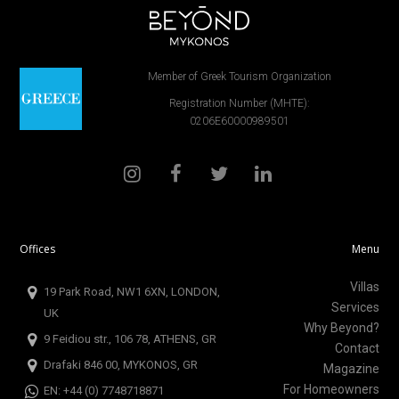
Member of Greek Tourism Organization
Registration Number (MHTE):
0206E60000989501
Offices
Menu
Villas
19 Park Road, NW1 6XN, LONDON,
Services
UK
Why Beyond?
9 Feidiou str., 106 78, ATHENS, GR
Contact
Drafaki 846 00, MYKONOS, GR
Magazine
For Homeowners
EN: +44 (0) 7748718871