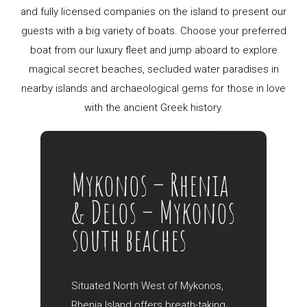
and fully licensed companies on the island to present our
guests with a big variety of boats. Choose your preferred
boat from our luxury fleet and jump aboard to explore
magical secret beaches, secluded water paradises in
nearby islands and archaeological gems for those in love
with the ancient Greek history.
Mykonos – Rhenia
& Delos – Mykonos
south beaches
Situated North West of Mykonos,
Rhenia Island offers breath-taking