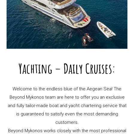
Yachting – Daily Cruises:
Welcome to the endless blue of the Aegean Sea! The
Beyond Mykonos team are here to offer you an exclusive
and fully tailor-made boat and yacht chartering service that
is guaranteed to satisfy even the most demanding
customers.
Beyond Mykonos works closely with the most professional