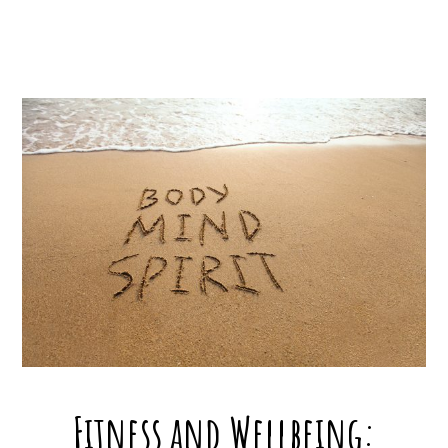
Fitness and Wellbeing: