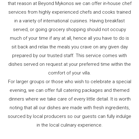
that reason at Beyond Mykonos we can offer in-house chef
services from highly experienced chefs and cooks trained
in a variety of international cuisines. Having breakfast
served, or going grocery shopping should not occupy
much of your time if any at all, hence all you have to do is
sit back and relax the meals you crave on any given day
prepared by our trusted staff. This service comes with
dishes served on request at your preferred time within the
comfort of your villa.
For larger groups or those who wish to celebrate a special
evening, we can offer full catering packages and themed
dinners where we take care of every little detail. It is worth
noting that all our dishes are made with fresh ingredients,
sourced by local producers so our guests can fully indulge
in the local culinary experience.