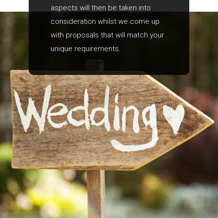
aspects will then be taken into
consideration whilst we come up
with proposals that will match your
unique requirements.