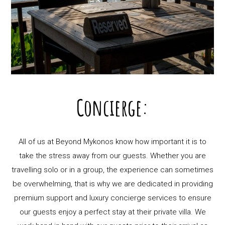
Concierge:
All of us at Beyond Mykonos know how important it is to
take the stress away from our guests. Whether you are
travelling solo or in a group, the experience can sometimes
be overwhelming, that is why we are dedicated in providing
premium support and luxury concierge services to ensure
our guests enjoy a perfect stay at their private villa. We