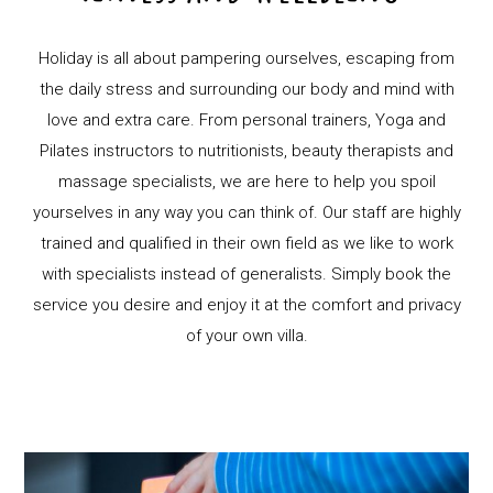
Holiday is all about pampering ourselves, escaping from
the daily stress and surrounding our body and mind with
love and extra care. From personal trainers, Yoga and
Pilates instructors to nutritionists, beauty therapists and
massage specialists, we are here to help you spoil
yourselves in any way you can think of. Our staff are highly
trained and qualified in their own field as we like to work
with specialists instead of generalists. Simply book the
service you desire and enjoy it at the comfort and privacy
of your own villa.