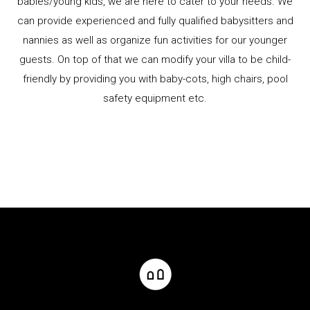
babies/young kids, we are here to cater to your needs. We
can provide experienced and fully qualified babysitters and
nannies as well as organize fun activities for our younger
guests. On top of that we can modify your villa to be child-
friendly by providing you with baby-cots, high chairs, pool
safety equipment etc.