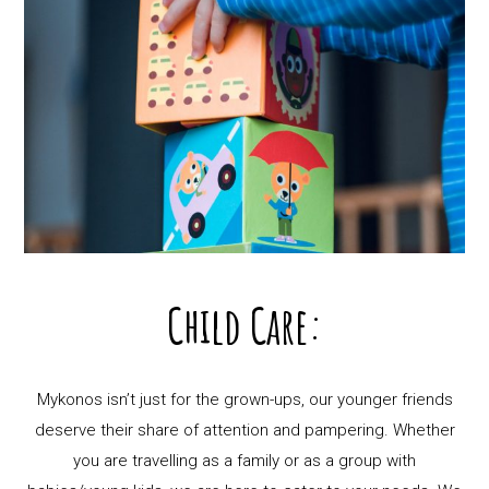
Child Care:
Mykonos isn’t just for the grown-ups, our younger friends
deserve their share of attention and pampering. Whether
you are travelling as a family or as a group with