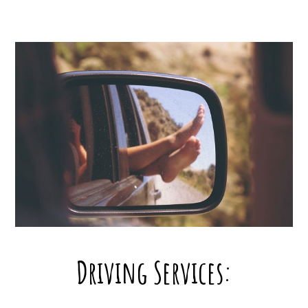
Driving Services: