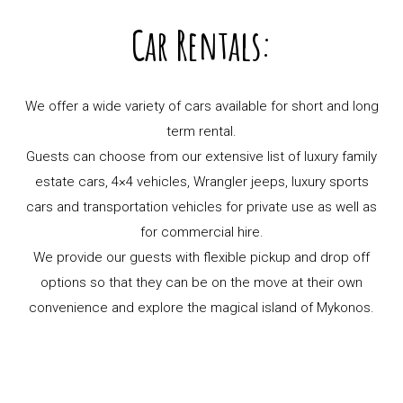
Car Rentals:
We offer a wide variety of cars available for short and long
term rental.
Guests can choose from our extensive list of luxury family
estate cars, 4×4 vehicles, Wrangler jeeps, luxury sports
cars and transportation vehicles for private use as well as
for commercial hire.
We provide our guests with flexible pickup and drop off
options so that they can be on the move at their own
convenience and explore the magical island of Mykonos.