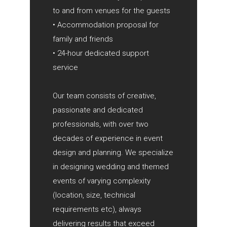
to and from venues for the guests
• Accommodation proposal for
family and friends
• 24-hour dedicated support
service
Our team consists of creative,
passionate and dedicated
professionals, with over two
decades of experience in event
design and planning. We specialize
in designing wedding and themed
events of varying complexity
(location, size, technical
requirements etc), always
delivering results that exceed