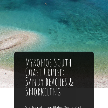
Mykonos South
Coast Cruise:
Sandy beaches &
Snorkeling
Starting off from Platys Gialos Port,