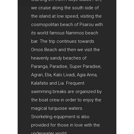
we cruise along the south side of
the island at low speed, visiting the
cosmopolitan beach of Psarou with
its world famous Nammos beach
bar. The trip continues towards
Ornos Beach and then we visit the
heavenly sandy beaches of
Paranga, Paradise, Super Paradise,
Agrari, Elia, Kalo Livadi, Agia Anna,
Kalafatis and Lia. Frequent
swimming breaks are organized by
the boat crew in order to enjoy the
magical turquoise waters.
Snorkeling equipment is also
provided for those in love with the
underwater world.