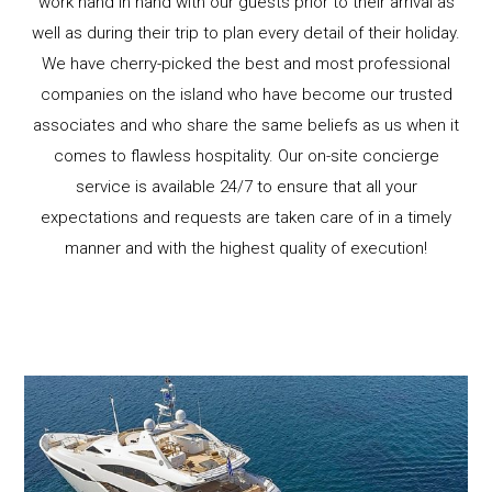
work hand in hand with our guests prior to their arrival as
well as during their trip to plan every detail of their holiday.
We have cherry-picked the best and most professional
companies on the island who have become our trusted
associates and who share the same beliefs as us when it
comes to flawless hospitality. Our on-site concierge
service is available 24/7 to ensure that all your
expectations and requests are taken care of in a timely
manner and with the highest quality of execution!