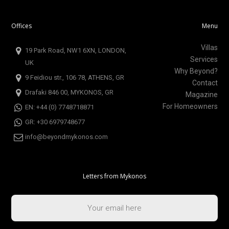
Offices
Menu
Villas
19 Park Road, NW1 6XN, LONDON,
Services
UK
Why Beyond?
9 Feidiou str., 106 78, ATHENS, GR
Contact
Drafaki 846 00, MYKONOS, GR
Magazine
For Homeowners
EN: +44 (0) 7748718871
GR: +30 6979748677
info@beyondmykonos.com
Letters from Mykonos