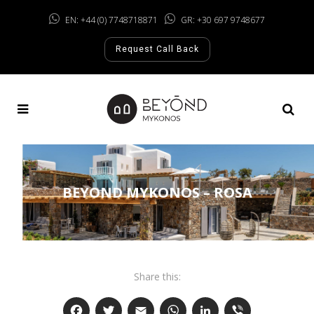
EN: +44 (0) 7748718871
GR: +30 697 9748677
Request Call Back
BEYOND MYKONOS – ROSA
Share this: