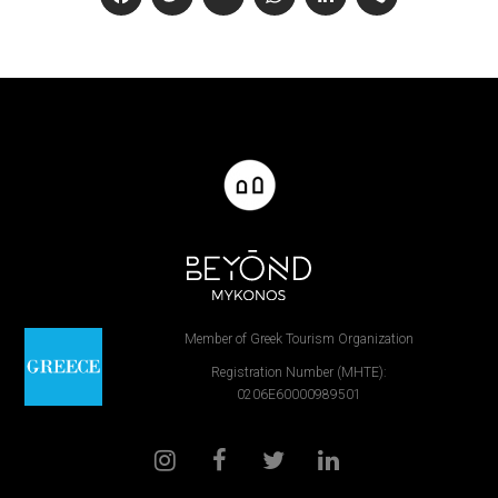
Facebook
Twitter
Email
WhatsApp
LinkedIn
Viber
Member of Greek Tourism Organization
Registration Number (MHTE):
0206E60000989501