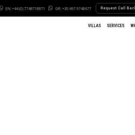
EN: +44 (0) 7748718871
GR: +30 697 9748677
Request Call Bac
VILLAS
SERVICES
W