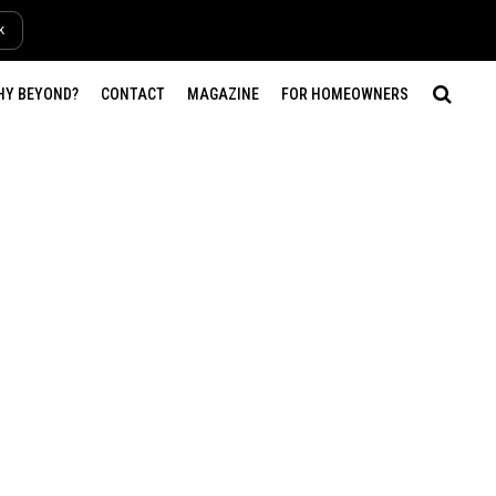
k
HY BEYOND?
CONTACT
MAGAZINE
FOR HOMEOWNERS