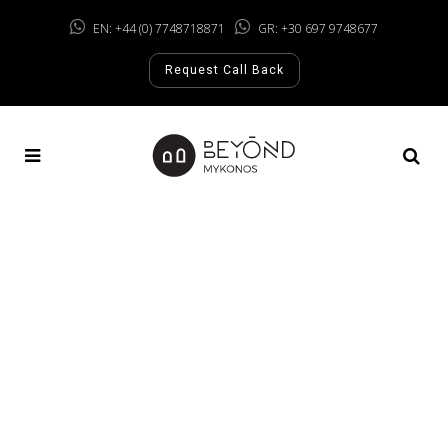
EN: +44 (0) 7748718871
GR: +30 697 9748677
Request Call Back