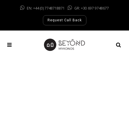
EN: +44 (0) 7748718871
GR: +30 697 9748677
Request Call Back