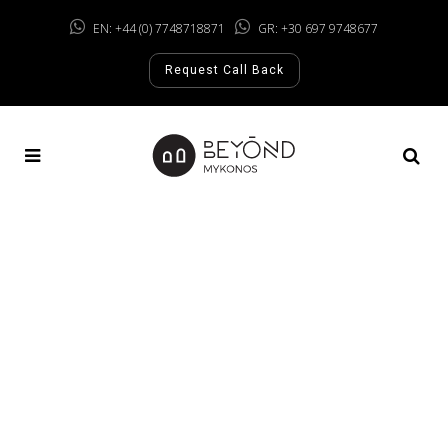
EN: +44 (0) 7748718871
GR: +30 697 9748677
Request Call Back