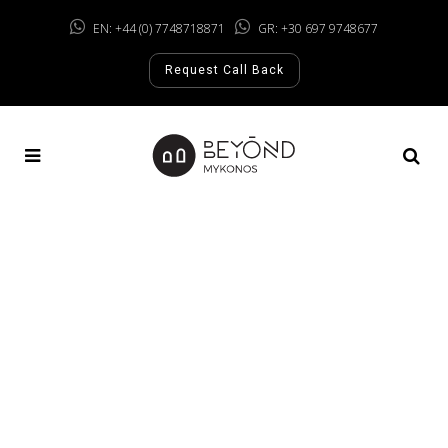
EN: +44 (0) 7748718871
GR: +30 697 9748677
Request Call Back