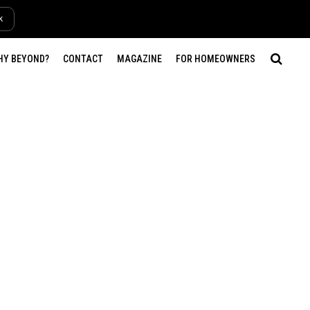
k
HY BEYOND?
CONTACT
MAGAZINE
FOR HOMEOWNERS