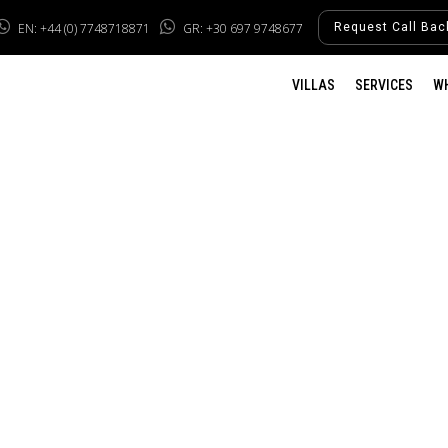
EN: +44 (0) 7748718871
GR: +30 697 9748677
Request Call Bac
VILLAS
SERVICES
W