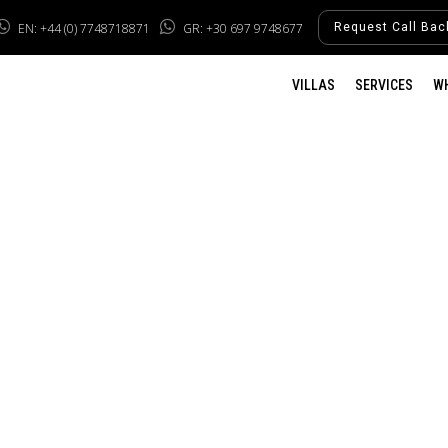
EN: +44 (0) 7748718871
GR: +30 697 9748677
Request Call Bac
VILLAS
SERVICES
W