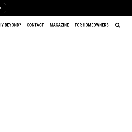
k
HY BEYOND?
CONTACT
MAGAZINE
FOR HOMEOWNERS