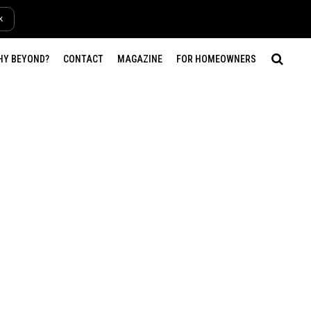
k
HY BEYOND?
CONTACT
MAGAZINE
FOR HOMEOWNERS