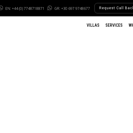
EN: +44 (0) 7748718871
GR: +30 697 9748677
Request Call Bac
VILLAS
SERVICES
W