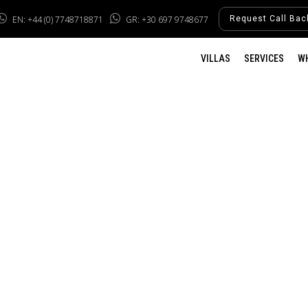
EN: +44 (0) 7748718871
GR: +30 697 9748677
Request Call Bac
VILLAS
SERVICES
W