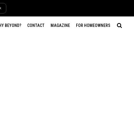
k
HY BEYOND?
CONTACT
MAGAZINE
FOR HOMEOWNERS