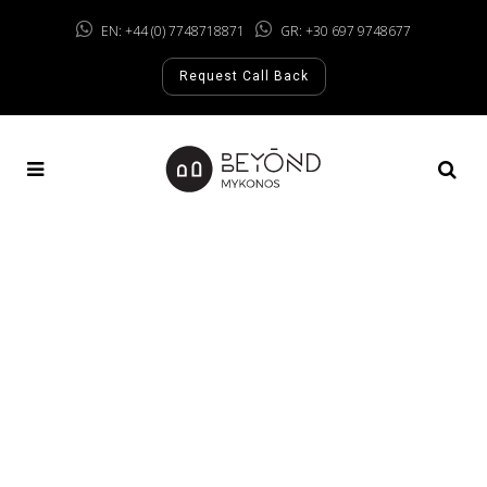
EN: +44 (0) 7748718871
GR: +30 697 9748677
Request Call Back