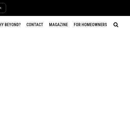
k
HY BEYOND?
CONTACT
MAGAZINE
FOR HOMEOWNERS