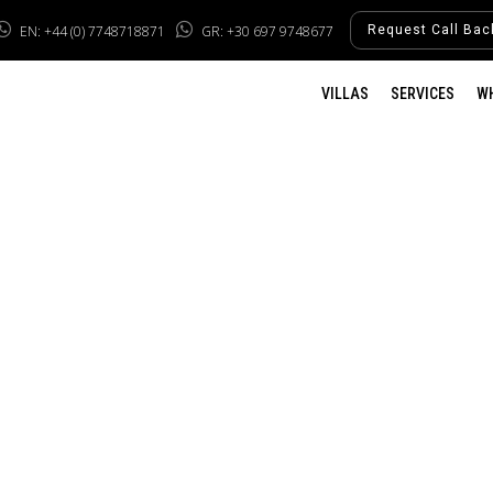
EN: +44 (0) 7748718871
GR: +30 697 9748677
Request Call Bac
VILLAS
SERVICES
W