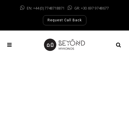
EN: +44 (0) 7748718871
GR: +30 697 9748677
Request Call Back