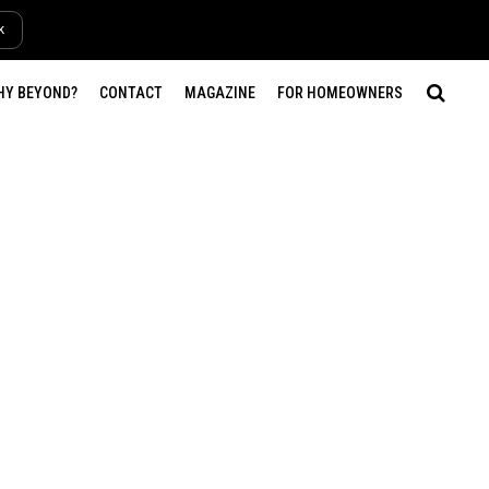
k
HY BEYOND?
CONTACT
MAGAZINE
FOR HOMEOWNERS