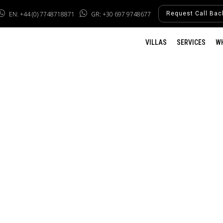
EN: +44 (0) 7748718871
GR: +30 697 9748677
Request Call Bac
VILLAS
SERVICES
W