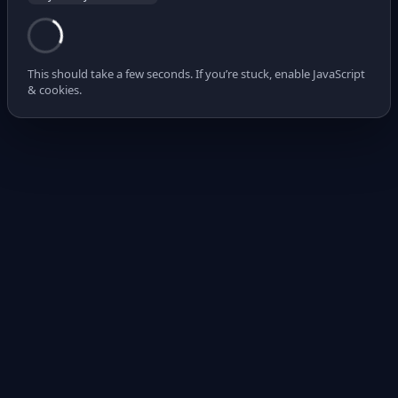
This should take a few seconds. If you’re stuck, enable JavaScript
& cookies.